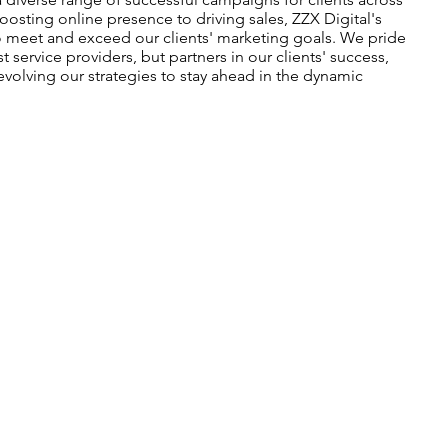
oosting online presence to driving sales, ZZX Digital's
o meet and exceed our clients' marketing goals. We pride
t service providers, but partners in our clients' success,
evolving our strategies to stay ahead in the dynamic