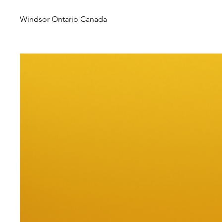
Windsor Ontario Canada