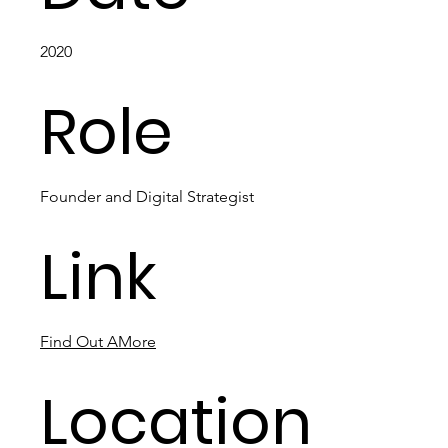
2020
Role
Founder and Digital Strategist
Link
Find Out AMore
Location