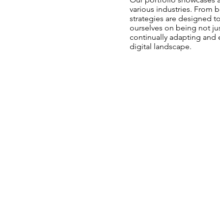
various industries. From b
strategies are designed t
ourselves on being not jus
continually adapting and 
digital landscape.