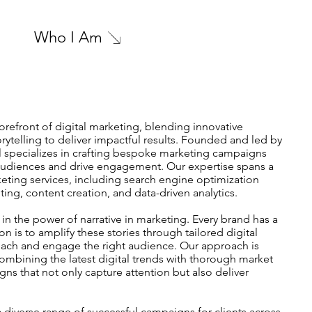
Who I Am
forefront of digital marketing, blending innovative
torytelling to deliver impactful results. Founded and led by
l specializes in crafting bespoke marketing campaigns
 audiences and drive engagement. Our expertise spans a
keting services, including search engine optimization
ing, content creation, and data-driven analytics.
 in the power of narrative in marketing. Every brand has a
ion is to amplify these stories through tailored digital
each and engage the right audience. Our approach is
combining the latest digital trends with thorough market
ns that not only capture attention but also deliver
 diverse range of successful campaigns for clients across