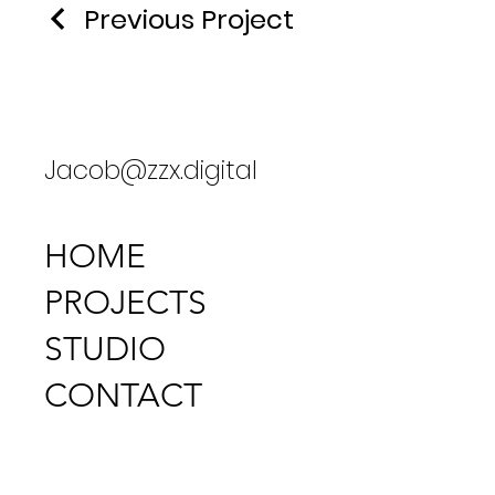
Previous Project
Jacob@zzx.digital
HOME
PROJECTS
STUDIO
CONTACT