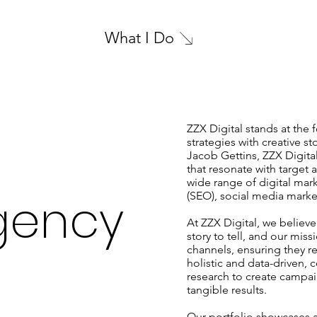
What I Do
ZZX Digital stands at the 
strategies with creative s
Jacob Gettins, ZZX Digita
that resonate with target
wide range of digital mar
gency
(SEO), social media market
At ZZX Digital, we believe
story to tell, and our miss
channels, ensuring they r
holistic and data-driven, 
research to create campaig
tangible results.
Our portfolio showcases a