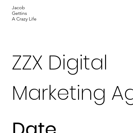
Jacob
Gettins
A Crazy Life
ZZX Digital
Marketing A
Date