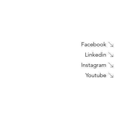
Next Project
Facebook
Linkedin
Instagram
Youtube